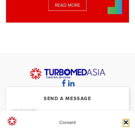
READ MORE
SEND A MESSAGE
Consent