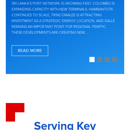
SRI LANKA’S PORT NETWORK IS GROWING FAST. COLOMBO IS
EXPANDING CAPACITY WITH NEW TERMINALS, HAMBANTOTA
CONTINUES TO SCALE, TRINCOMALEE IS ATTRACTING
INVESTMENT AS A STRATEGIC ENERGY LOCATION, AND GALLE
REMAINS AN IMPORTANT POINT FOR REGIONAL TRAFFIC.
THESE DEVELOPMENTS ARE CREATING NEW...
READ MORE
Serving Key