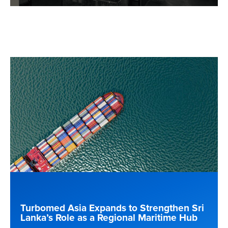
Turbomed Asia Expands to Strengthen Sri
Lanka’s Role as a Regional Maritime Hub