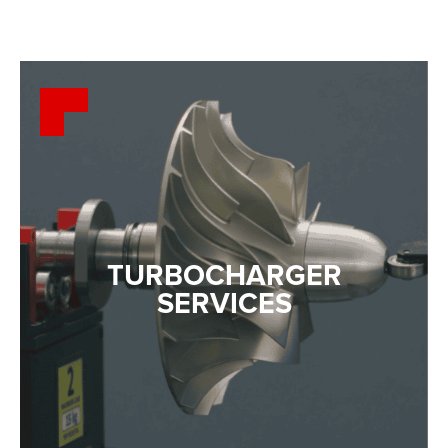
TURBOCHARGER
SERVICES