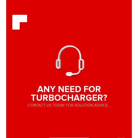
ANY NEED FOR
TURBOCHARGER?
CONTACT US TODAY FOR SOLUTION ADVICE...