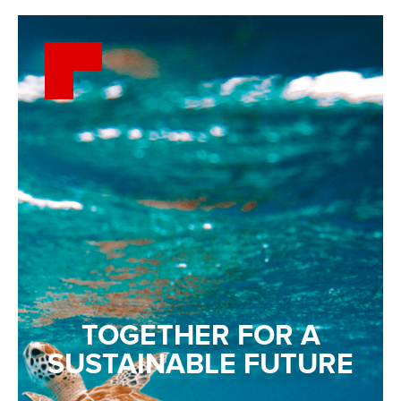
TOGETHER FOR A
SUSTAINABLE FUTURE