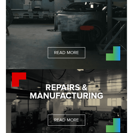
READ MORE
REPAIRS &
MANUFACTURING
READ MORE