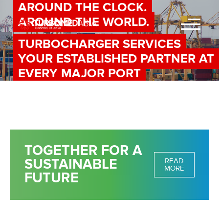
AROUND THE CLOCK.
AROUND THE WORLD.
TURBOCHARGER SERVICES
YOUR ESTABLISHED PARTNER AT
EVERY MAJOR PORT
TOGETHER FOR A
SUSTAINABLE
READ
MORE
FUTURE