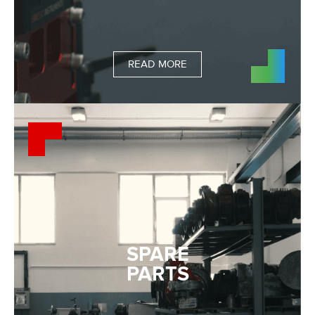
READ MORE
SPARE
PARTS