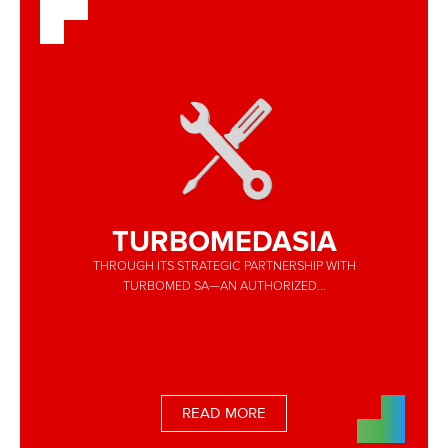
TURBOMEDASIA
THROUGH ITS STRATEGIC PARTNERSHIP WITH
TURBOMED SA—AN AUTHORIZED...
READ MORE