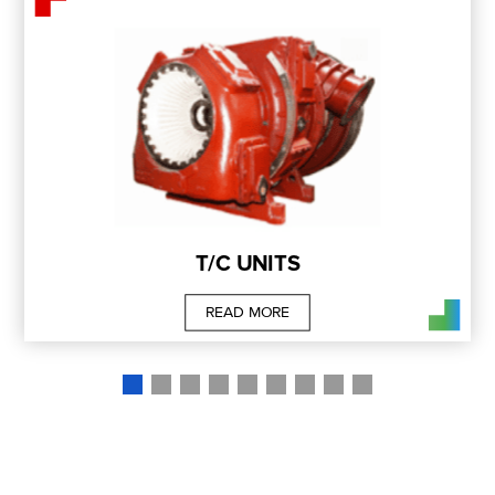
T/C UNITS
READ MORE