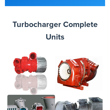
Turbocharger Complete
Units