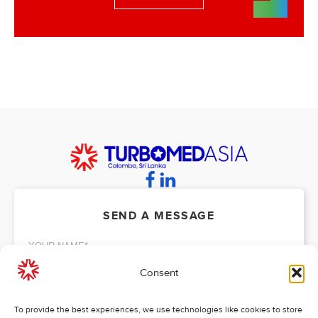
SEND A MESSAGE
Consent
To provide the best experiences, we use technologies like cookies to store