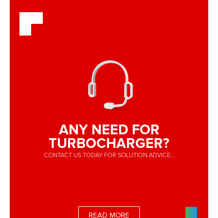
ANY NEED FOR
TURBOCHARGER?
CONTACT US TODAY FOR SOLUTION ADVICE...
READ MORE