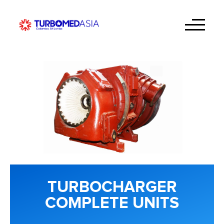
TURBOCHARGER
COMPLETE UNITS