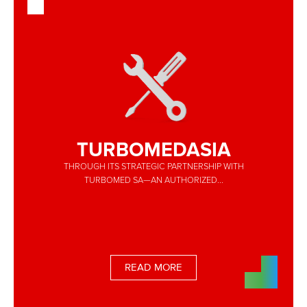
TURBOMEDASIA
THROUGH ITS STRATEGIC PARTNERSHIP WITH
TURBOMED SA—AN AUTHORIZED...
READ MORE