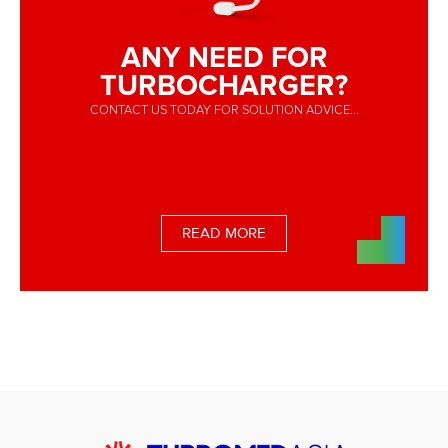
ANY NEED FOR
TURBOCHARGER?
CONTACT US TODAY FOR SOLUTION ADVICE...
READ MORE