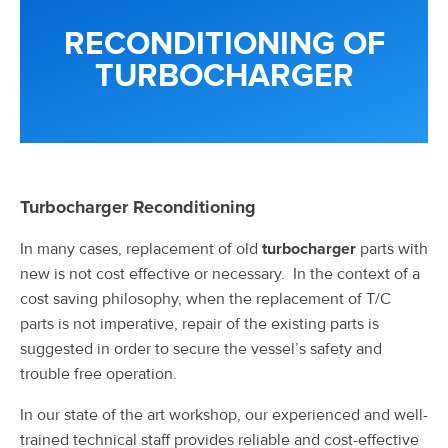
RECONDITIONING OF
TURBOCHARGER
Turbocharger Reconditioning
In many cases, replacement of old
turbocharger
parts with
new is not cost effective or necessary. In the context of a
cost saving philosophy, when the replacement of T/C
parts is not imperative, repair of the existing parts is
suggested in order to secure the vessel’s safety and
trouble free operation.
In our state of the art workshop, our experienced and well-
trained technical staff provides reliable and cost-effective