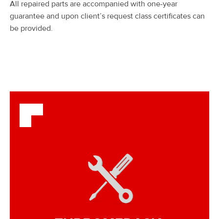
All repaired parts are accompanied with one-year
guarantee and upon client’s request class certificates can
be provided.