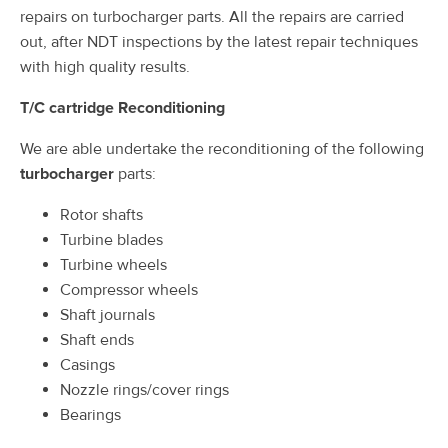
repairs on turbocharger parts. All the repairs are carried
out, after NDT inspections by the latest repair techniques
with high quality results.
T/C cartridge Reconditioning
We are able undertake the reconditioning of the following
turbocharger
parts:
Rotor shafts
Turbine blades
Turbine wheels
Compressor wheels
Shaft journals
Shaft ends
Casings
Nozzle rings/cover rings
Bearings