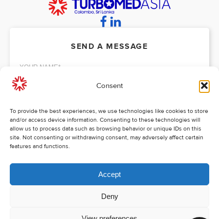
SEND A MESSAGE
Consent
To provide the best experiences, we use technologies like cookies to store
and/or access device information. Consenting to these technologies will
allow us to process data such as browsing behavior or unique IDs on this
site. Not consenting or withdrawing consent, may adversely affect certain
features and functions.
Accept
* All fields are required!
SEND MESSAGE
Deny
Copyright 2026 / All rights reserved
View preferences