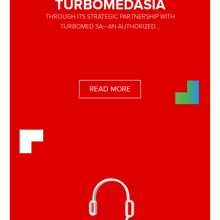
TURBOMEDASIA
THROUGH ITS STRATEGIC PARTNERSHIP WITH
TURBOMED SA—AN AUTHORIZED...
READ MORE